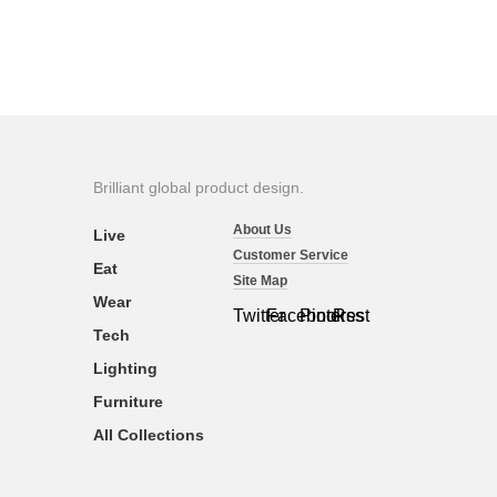
Brilliant global product design.
About Us
Live
Customer Service
Eat
Site Map
Wear
Twitter
Facebook
Pinterest
Rss
Tech
Lighting
Furniture
All Collections