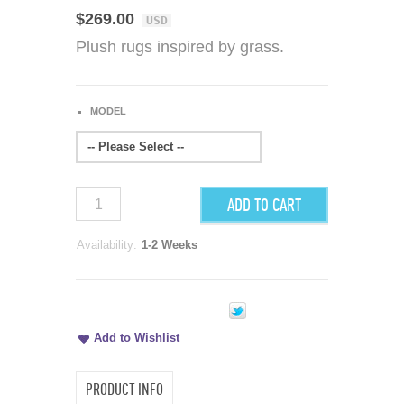
$269.00
USD
Plush rugs inspired by grass.
MODEL
-- Please Select --
ADD TO CART
Availability:
1-2 Weeks
Add to Wishlist
PRODUCT INFO