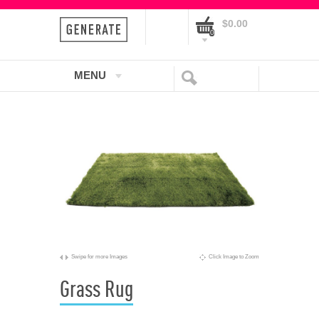
$0.00
0
MENU
Swipe for more Images
Click Image to Zoom
Grass Rug