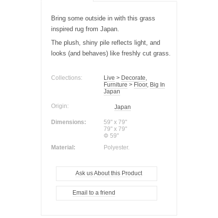
Bring some outside in with this grass
inspired rug from Japan.
The plush, shiny pile reflects
light
, and
looks (and behaves) like freshly cut grass.
Collections:
Live
>
Decorate
,
Furniture
>
Floor
,
Big In
Japan
Origin:
Japan
Dimensions:
59" x 79"
79" x 79"
Φ 59"
Material:
Polyester.
Ask us About this Product
Email to a friend