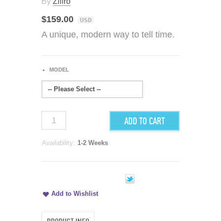
By
Ziiiro
$159.00
USD
A unique, modern way to tell time.
MODEL
-- Please Select --
ADD TO CART
Availability:
1-2 Weeks
Add to Wishlist