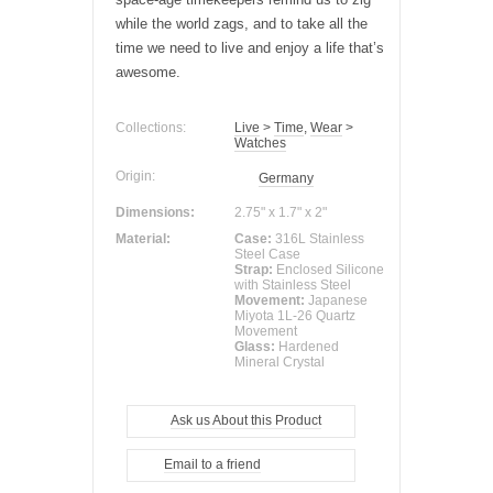
while the world zags, and to take all the
time we need to live and enjoy a life that’s
awesome.
Collections:
Live
>
Time
,
Wear
>
Watches
Origin:
Germany
Dimensions:
2.75" x 1.7" x 2"
Material:
Case:
316L Stainless
Steel Case
Strap:
Enclosed Silicone
with Stainless Steel
Movement:
Japanese
Miyota 1L-26 Quartz
Movement
Glass:
Hardened
Mineral Crystal
Ask us About this Product
Email to a friend