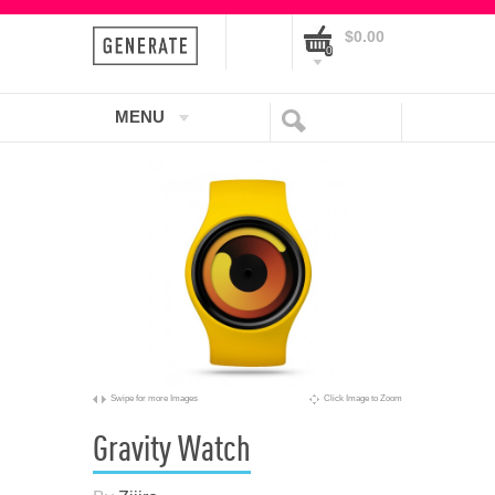
$0.00
0
MENU
Swipe for more Images
Click Image to Zoom
Gravity Watch