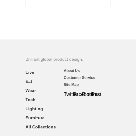
Brilliant global product design.
About Us
Live
Customer Service
Eat
Site Map
Wear
Twitter
Facebook
Pinterest
Rss
Tech
Lighting
Furniture
All Collections