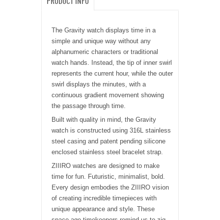
PRODUCT INFO
The Gravity watch displays time in a
simple and unique way without any
alphanumeric characters or traditional
watch hands. Instead, the tip of inner swirl
represents the current hour, while the outer
swirl displays the minutes, with a
continuous gradient movement showing
the passage through time.
Built with quality in mind, the Gravity
watch is constructed using 316L stainless
steel casing and patent pending silicone
enclosed stainless steel bracelet strap.
ZIIIRO watches are designed to make
time for fun. Futuristic, minimalist, bold.
Every design embodies the ZIIIRO vision
of creating incredible timepieces with
unique appearance and style. These
space-age timekeepers remind us to zig