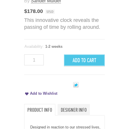
By
Sander Mulder
$178.00
USD
This innovative clock reveals the
passing of time by rolling around.
Availability:
1-2 weeks
ADD TO CART
Add to Wishlist
PRODUCT INFO
DESIGNER INFO
Designed in reaction to our stressed lives,