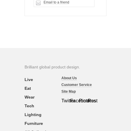
Email to a friend
Brilliant global product design.
About Us
Live
Customer Service
Eat
Site Map
Wear
Twitter
Facebook
Pinterest
Rss
Tech
Lighting
Furniture