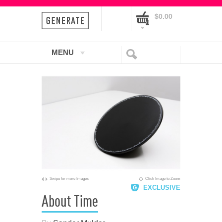
$0.00
0
MENU
Swipe for more Images
Click Image to Zoom
EXCLUSIVE
About Time