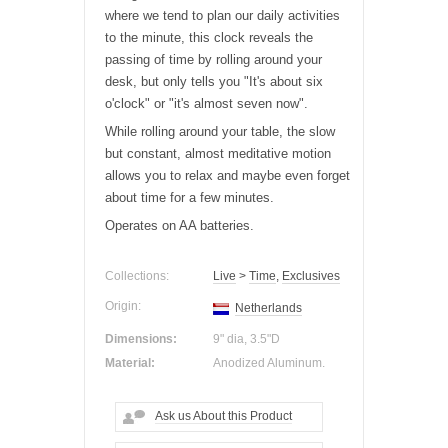
where we tend to plan our daily activities
to the minute, this clock reveals the
passing of time by rolling around your
desk
, but only tells you "It's about six
o'clock" or "it's almost seven now".
While rolling around your
table
, the slow
but constant, almost meditative motion
allows you to relax and maybe even forget
about time for a few minutes.
Operates on AA batteries.
Collections:
Live
>
Time
,
Exclusives
Origin:
Netherlands
Dimensions:
9" dia, 3.5"D
Material:
Anodized Aluminum.
Ask us About this Product