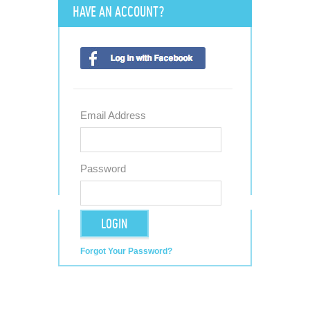
HAVE AN ACCOUNT?
Email Address
Password
LOGIN
Forgot Your Password?