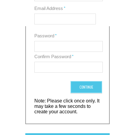
Email Address
*
Password
*
Confirm Password
*
CONTINUE
Note: Please click once only. It
may take a few seconds to
create your account.