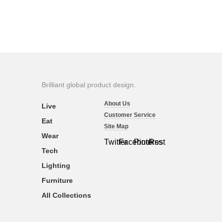
Brilliant global product design.
About Us
Live
Customer Service
Eat
Site Map
Wear
Twitter
Facebook
Pinterest
Rss
Tech
Lighting
Furniture
All Collections