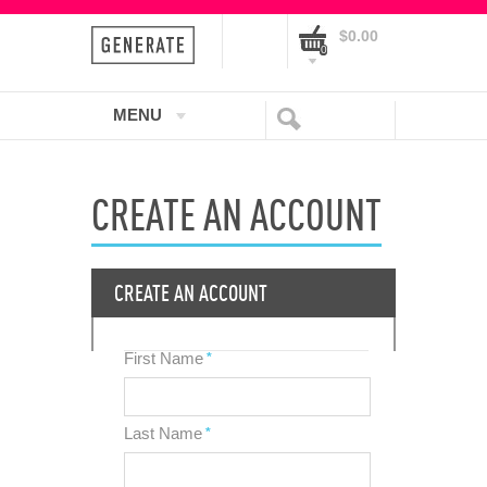
$0.00
0
MENU
CREATE AN ACCOUNT
CREATE AN ACCOUNT
First Name
*
Last Name
*