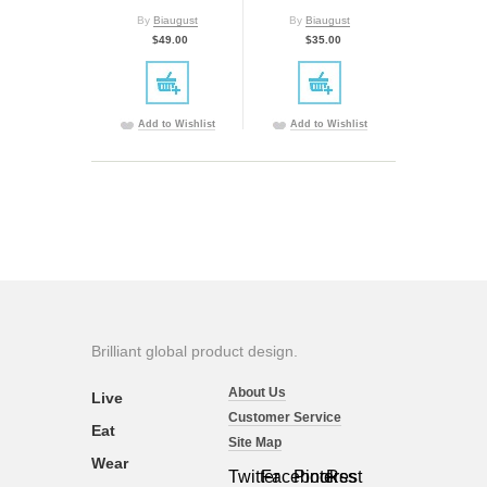
By
Biaugust
By
Biaugust
$49.00
$35.00
Add to Wishlist
Add to Wishlist
Brilliant global product design.
About Us
Live
Customer Service
Eat
Site Map
Wear
Twitter
Facebook
Pinterest
Rss