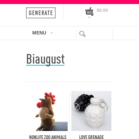
$0.00
0
MENU
Biaugust
NONLIFE ZOO ANIMALS
LOVE GRENADE