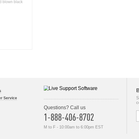
nd blown black
B
s
S
r Service
c
Questions? Call us
1-888-406-8702
M to F - 10:00am to 6:00pm EST