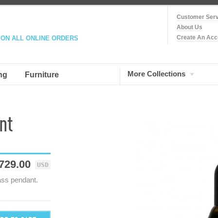
Customer Serv
About Us
Create An Acc
 ON ALL ONLINE ORDERS
More Collections
ng
Furniture
nt
729.00
USD
ass pendant.