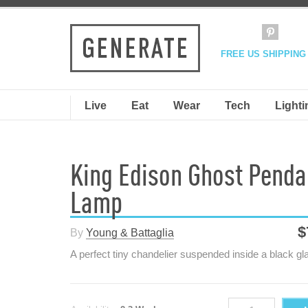
FREE US SHIPPING
Live
Eat
Wear
Tech
Lighti
King Edison Ghost Penda
Lamp
$
By
Young & Battaglia
A perfect tiny chandelier suspended inside a black gl