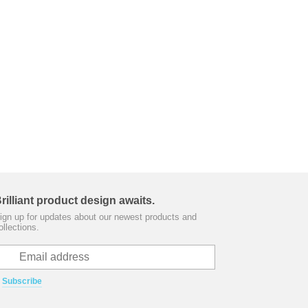
rilliant product design awaits.
ign up for updates about our newest products and
ollections.
Subscribe