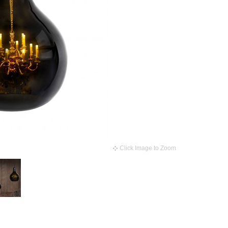
Click Image to Zoom