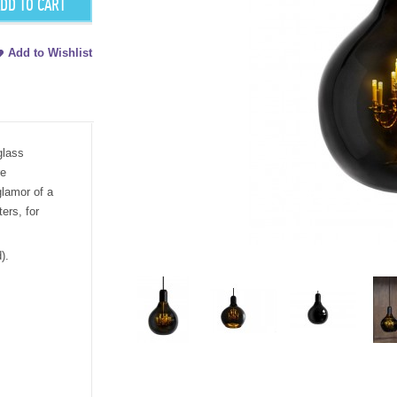
DD TO CART
Add to Wishlist
glass
re
lamor of a
ters, for
).