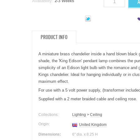
A
Availability:
2-3 Weeks
PRODUCT INFO
A miniature brass chandelier inside a hand blown black 
shade, the 'King Edison' pendant
lamp
combines the pu
simplicity of an Edison
light
bulb with the romance and g
Kings chandelier. Ideal for hanging individually or in clus
maximum effect.
For use with a 5 volt power supply, (transformer included
Supplied with a 2 meter braided cable and ceiling rose.
Collections:
Lighting
>
Ceiling
Origin:
United Kingdom
Dimensions:
6" dia. x 8.25 H