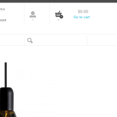
ice
$0.00
Go to cart
0
ount