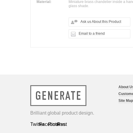
Material:
Miniature brass chandelier inside a ha
glass shade.
Ask us About this Product
Email to a friend
About U
Custome
Site Map
Brilliant global product design.
Twitter
Facebook
Pinterest
Rss