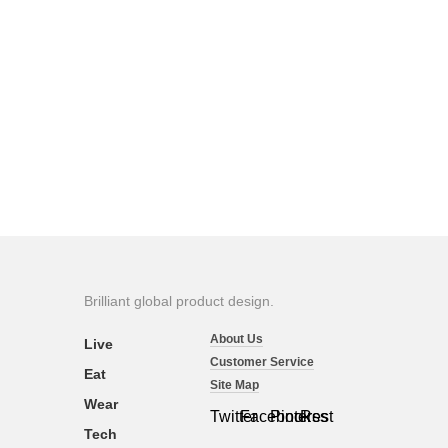
Brilliant global product design.
About Us
Live
Customer Service
Eat
Site Map
Wear
Twitter
Facebook
Pinterest
Rss
Tech