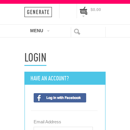
$0.00
0
MENU
LOGIN
HAVE AN ACCOUNT?
Email Address