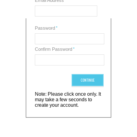
Email Address
*
Password
*
Confirm Password
*
CONTINUE
Note: Please click once only. It
may take a few seconds to
create your account.