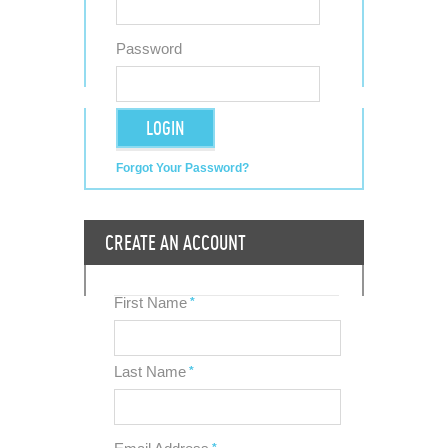
Password
LOGIN
Forgot Your Password?
CREATE AN ACCOUNT
First Name
*
Last Name
*