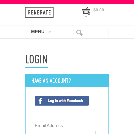
$0.00
0
MENU
LOGIN
HAVE AN ACCOUNT?
Email Address