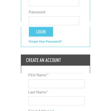
Password
LOGIN
Forgot Your Password?
CREATE AN ACCOUNT
First Name
*
Last Name
*