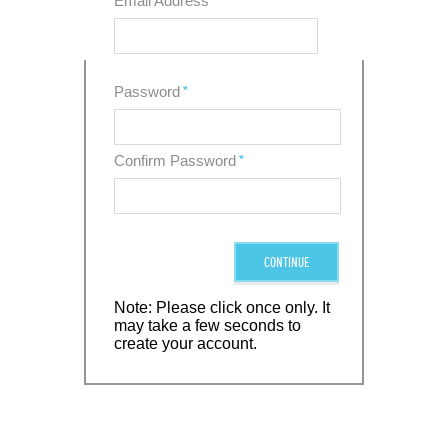
Email Address
*
Password
*
Confirm Password
*
CONTINUE
Note: Please click once only. It
may take a few seconds to
create your account.