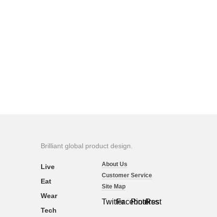
Brilliant global product design.
About Us
Live
Customer Service
Eat
Site Map
Wear
Twitter
Facebook
Pinterest
Rss
Tech