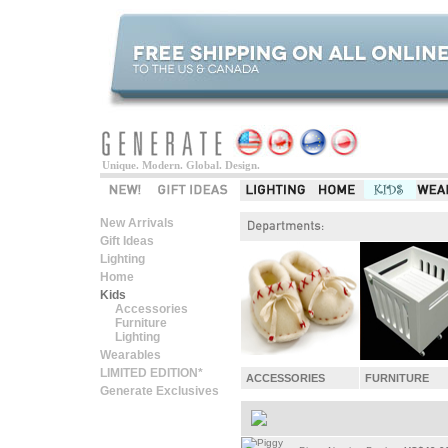
Unique. Modern. Global. Design.
New Arrivals
Gift Ideas
Lighting
Home
Kids
Accessories
Furniture
Lighting
Wearables
LIMITED EDITION*
ACCESSORIES
FURNITURE
Generate Exclusives