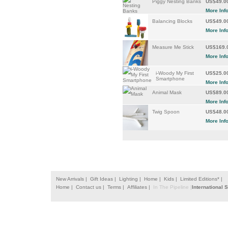
Piggy Nesting Banks
US$49.0
More Inf
Balancing Blocks
US$49.0
More Inf
Measure Me Stick
US$169.
More Inf
i-Woody My First
US$25.0
Smartphone
More Inf
Animal Mask
US$89.0
More Inf
Twig Spoon
US$48.0
More Inf
New Arrivals |
Gift Ideas |
Lighting |
Home |
Kids |
Limited Editions* |
Home |
Contact us |
Terms |
Affiliates |
In The Pipeline |
International 