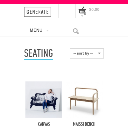
$0.00
0
MENU
SEATING
-- sort by --
CANVAS
MAISSI BENCH