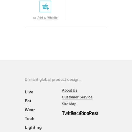
Add to Wishlist
Brilliant global product design.
About Us
Live
Customer Service
Eat
Site Map
Wear
Twitter
Facebook
Pinterest
Rss
Tech
Lighting