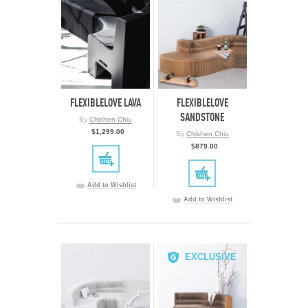
FLEXIBLELOVE LAVA
FLEXIBLELOVE
SANDSTONE
By
Chishen Chiu
$1,299.00
By
Chishen Chiu
$879.00
Add to Wishlist
Add to Wishlist
EXCLUSIVE