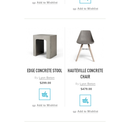
Add to Wishlist
Add to Wishlist
EDGE CONCRETE STOOL
HAUTEVILLE CONCRETE
CHAIR
By
Lyon Beton
$299.00
By
Lyon Beton
$479.00
Add to Wishlist
Add to Wishlist