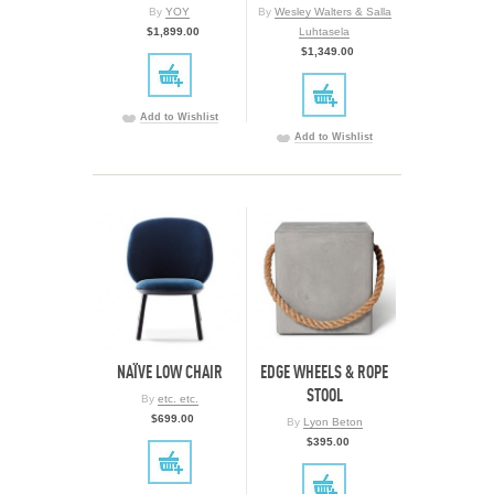
By
YOY
By
Wesley Walters & Salla
$1,899.00
Luhtasela
$1,349.00
Add to Wishlist
Add to Wishlist
NAÏVE LOW CHAIR
EDGE WHEELS & ROPE
STOOL
By
etc. etc.
$699.00
By
Lyon Beton
$395.00