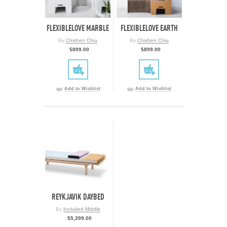
FLEXIBLELOVE MARBLE
FLEXIBLELOVE EARTH
By
Chishen Chiu
By
Chishen Chiu
$899.00
$899.00
Add to Wishlist
Add to Wishlist
REYKJAVIK DAYBED
By
Included Middle
$5,399.00