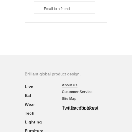
Email to a friend
Brilliant global product design.
About Us
Live
Customer Service
Eat
Site Map
Wear
Twitter
Facebook
Pinterest
Rss
Tech
Lighting
Furniture