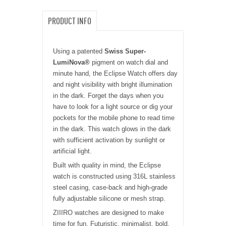
PRODUCT INFO
Using a patented
Swiss Super-
LumiNova®
pigment on watch dial and
minute hand, the Eclipse Watch offers day
and night visibility with bright illumination
in the dark. Forget the days when you
have to look for a
light
source or dig your
pockets for the mobile phone to read time
in the dark. This watch glows in the dark
with sufficient activation by sunlight or
artificial light.
Built with quality in mind, the Eclipse
watch is constructed using 316L stainless
steel casing, case-back and high-grade
fully adjustable silicone or mesh strap.
ZIIIRO watches are designed to make
time for fun. Futuristic, minimalist, bold.