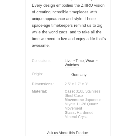
Every design embodies the ZIIIRO vision
of creating incredible timepieces with
unique appearance and style. These
space-age timekeepers remind us to zig
while the world zags, and to take all the
time we need to live and enjoy a life that’s
awesome.
Collections:
Live
>
Time
,
Wear
>
Watches
Origin:
Germany
Dimensions:
2.5" x 1.7" x.3"
Material:
Case:
316L Stainless
Steel Case
Movement:
Japanese
Miyota 1L-26 Quartz
Movement
Glass:
Hardened
Mineral Crystal
Ask us About this Product