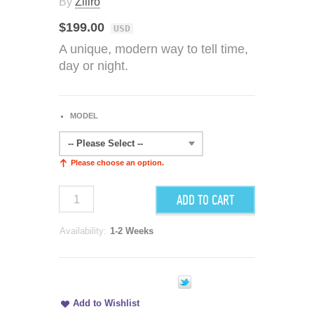
By
Ziiiro
$199.00
USD
A unique, modern way to tell time,
day or night.
MODEL
-- Please Select --
Please choose an option.
ADD TO CART
Availability:
1-2 Weeks
Add to Wishlist