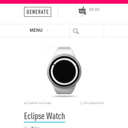
$0.00
0
MENU
Swipe for more Images
Click Image to Zoom
Eclipse Watch