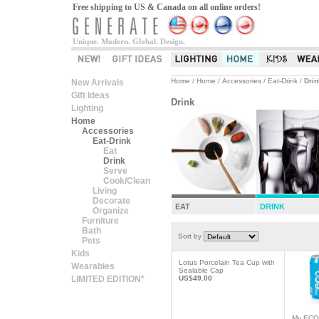
Free shipping to US & Canada on all online orders!
Unique. Modern. Global. Design.
Home
/
Home
/
Accessories
/
Eat-Drink
/
Drin
New Arrivals
Gift Ideas
Drink
Lighting
Home
Accessories
Eat-Drink
Eat
Drink
Serve
Cook/Clean
Living
Decorate
EAT
DRINK
Organize
Furniture
Bath
Sort by
Pets
Kids
Lotus Porcelain Tea Cup with
Wearables
Sealable Cap
LIMITED EDITION*
US$49.00
My ECO