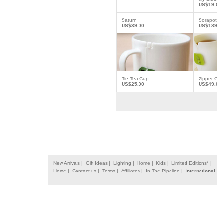
US$19.
Saturn
Sorapot
US$39.00
US$189
Tie Tea Cup
Zipper 
US$25.00
US$49.
New Arrivals |
Gift Ideas |
Lighting |
Home |
Kids |
Limited Editions* |
Home |
Contact us |
Terms |
Affiliates |
In The Pipeline |
International