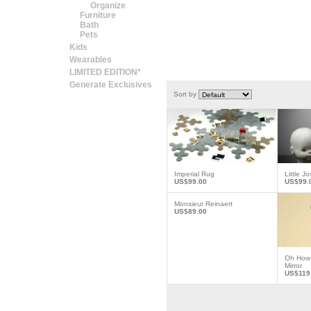
Organize
Furniture
Bath
Pets
Kids
Wearables
LIMITED EDITION*
Generate Exclusives
Sort by
Imperial Rug
Little J
US$99.00
US$99.
Monsieur Reinaert
US$89.00
Oh How 
Mirror
US$119