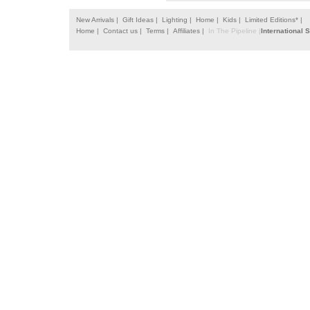
New Arrivals |
Gift Ideas |
Lighting |
Home |
Kids |
Limited Editions* |
Home |
Contact us |
Terms |
Affiliates |
In The Pipeline |
International 