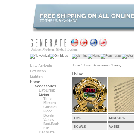
Unique. Modern. Global. Design.
Home
/
Home
/
Accessories
/
Living
New Arrivals
Gift Ideas
Living
Lighting
Home
Accessories
Eat-Drink
Living
Time
Mirrors
Candles
Floor
Bowls
TIME
MIRRORS
Vases
Bed/Bath
BOWLS
VASES
Etc.
Decorate