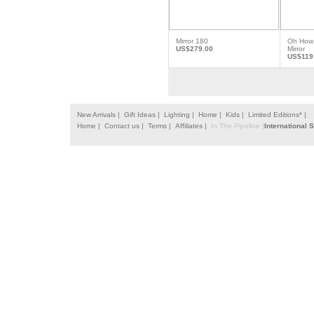
Mirror 180
Oh How 
US$279.00
Mirror
US$119
New Arrivals |
Gift Ideas |
Lighting |
Home |
Kids |
Limited Editions* |
Home |
Contact us |
Terms |
Affiliates |
In The Pipeline |
International 