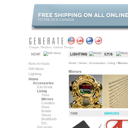
Unique. Modern. Global. Design.
Home
/
Home
/
Accessories
/
Living
/
Mirrors
New Arrivals
Gift Ideas
Mirrors
Lighting
Home
Accessories
Eat-Drink
Living
Time
Mirrors
Candles
Floor
Bowls
TIME
MIRRORS
Vases
Bed/Bath
Etc.
Decorate