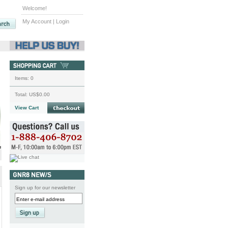
Welcome!
My Account
|
Login
Items:
0
Total:
US$0.00
View Cart
Sign up for our newsletter