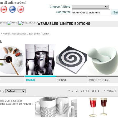
 all online orders!
e
/
Home
/
Accessories
/
Eat-Drink
/
Drink
nk
T
DRINK
SERVE
COOK/CLEAN
«
1
|
2
|
3
|
4
|
Page
5
...
»
View All
t by
arty Cup & Saucer
cing available on request