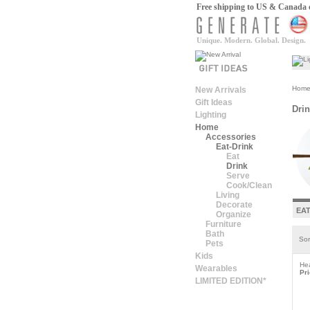
Free shipping to US & Canada on
Unique. Modern. Global. Design.
Hom
New Arrivals
Gift Ideas
Dri
Lighting
Home
Accessories
Eat-Drink
Eat
Drink
Serve
Cook/Clean
Living
Decorate
EA
Organize
Furniture
Bath
Sor
Pets
Kids
He
Wearables
Pri
LIMITED EDITION*