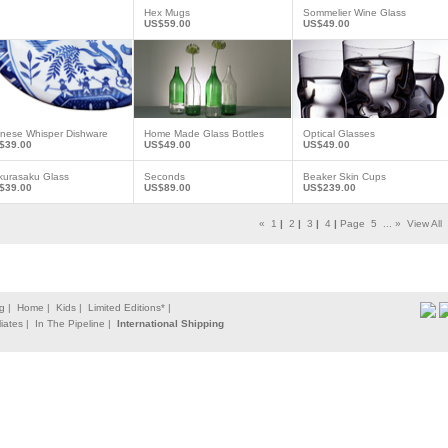
Hex Mugs
Sommelier Wine Glass
US$59.00
US$49.00
inese Whisper Dishware
Home Made Glass Bottles
Optical Glasses
$39.00
US$49.00
US$49.00
kurasaku Glass
Seconds
Beaker Skin Cups
$39.00
US$89.00
US$239.00
«
1
|
2
|
3
|
4
|
Page
5
...
»
View All
g |
Home |
Kids |
Limited Editions* |
liates |
In The Pipeline |
International Shipping