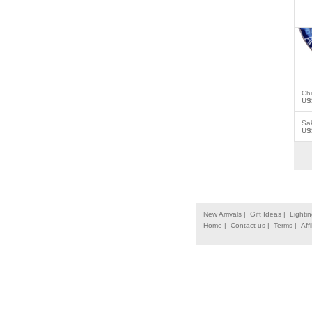
Ch
US
Sa
US
New Arrivals |
Gift Ideas |
Lightin
Home |
Contact us |
Terms |
Affi