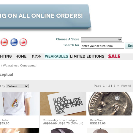
e
/
Wearables
/
Conceptual
ceptual
Page
1
|
2
|
3
»
View All
t by
p T-shirt
Commodity Love Badges
DimeMond
$59.00
US$29.00
US$8.70
(70% off)
US$139.00