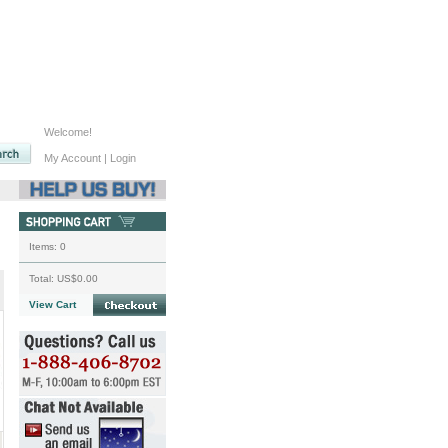
Welcome!
My Account
|
Login
Items:
0
Total:
US$0.00
View Cart