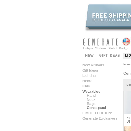
Unique. Modern. Global. Design.
Hom
New Arrivals
Gift Ideas
Con
Lighting
Home
Sor
Kids
Wearables
Hand
Neck
Bags
Conceptual
LIMITED EDITION*
Generate Exclusives
Cli
US