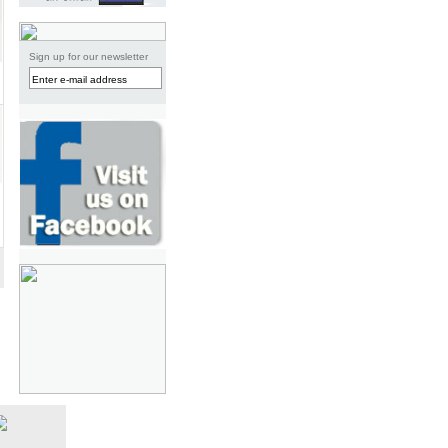
Sign up for our newsletter