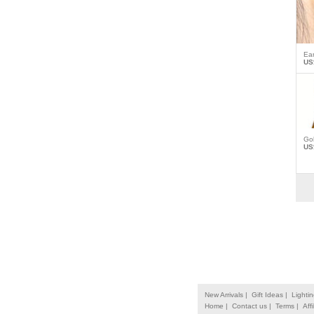
Ea
US
Gol
US
New Arrivals |
Gift Ideas |
Lightin
Home |
Contact us |
Terms |
Affi