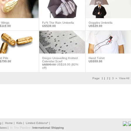
r Wings
Fu*k The Rain Umbrella
Goggles Umbrella
$119.00
US$39.00
US$39.00
d Pills
Gregor Unravelling Knitted
Hand T-shirt
$799.00
Calendar Scarf
US$59.00
US$99.00
US$18.00
(82%
off)
Page
1
|
2
|
3
»
View All
g |
Home |
Kids |
Limited Editions* |
liates |
In The Pipeline |
International Shipping