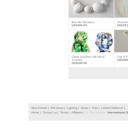
Bite Me Necklace
Charmi
US$309.00
US$29.
Claire Gaudion Silk Wool
Cop A F
Scarves
US$309
US$189.00
New Arrivals |
Gift Ideas |
Lighting |
Home |
Kids |
Limited Editions* |
Home |
Contact us |
Terms |
Affiliates |
In The Pipeline |
International 