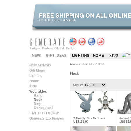
Unique. Modern. Global. Design.
Home
/
Wearables
/
Neck
New Arrivals
Gift Ideas
Neck
Lighting
Home
Sort by
Kids
Wearables
Hand
Neck
Bags
Conceptual
LIMITED EDITION*
Generate Exclusives
7 Deadly Sins Necklace
Animal 
US$119.00
US$69.